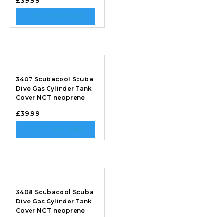
£
39.99
SELECT OPTIONS
3407 Scubacool Scuba
Dive Gas Cylinder Tank
Cover NOT neoprene
£
39.99
SELECT OPTIONS
3408 Scubacool Scuba
Dive Gas Cylinder Tank
Cover NOT neoprene