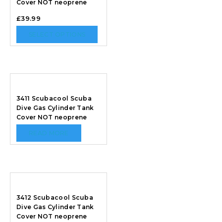
Cover NOT neoprene
£
39.99
SELECT OPTIONS
3411 Scubacool Scuba
Dive Gas Cylinder Tank
Cover NOT neoprene
READ MORE
3412 Scubacool Scuba
Dive Gas Cylinder Tank
Cover NOT neoprene