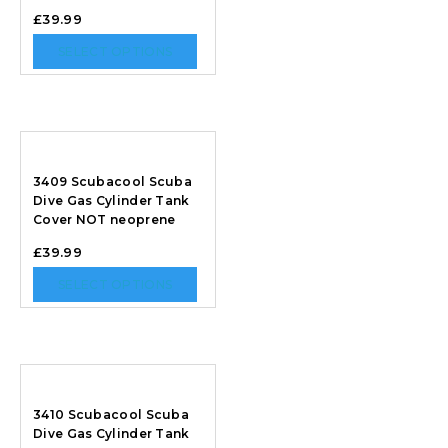
£
39.99
SELECT OPTIONS
3409 Scubacool Scuba
Dive Gas Cylinder Tank
Cover NOT neoprene
£
39.99
SELECT OPTIONS
3410 Scubacool Scuba
Dive Gas Cylinder Tank