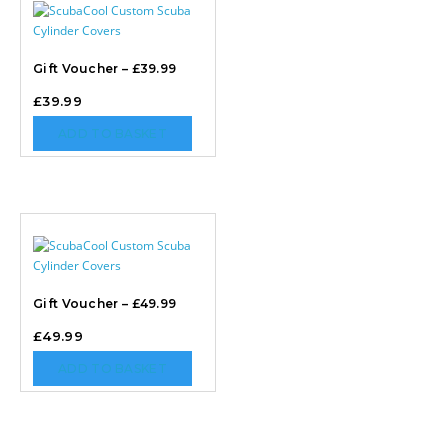
Gift Voucher – £39.99
£
39.99
ADD TO BASKET
Gift Voucher – £49.99
£
49.99
ADD TO BASKET