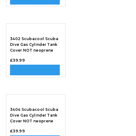
3402 Scubacool Scuba
Dive Gas Cylinder Tank
Cover NOT neoprene
£
39.99
SELECT OPTIONS
3404 Scubacool Scuba
Dive Gas Cylinder Tank
Cover NOT neoprene
£
39.99