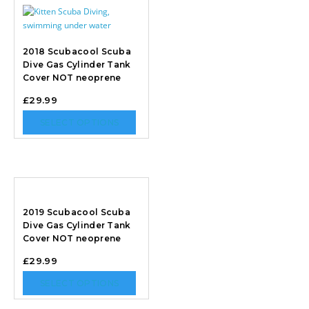
2018 Scubacool Scuba
Dive Gas Cylinder Tank
Cover NOT neoprene
£
29.99
SELECT OPTIONS
2019 Scubacool Scuba
Dive Gas Cylinder Tank
Cover NOT neoprene
£
29.99
SELECT OPTIONS