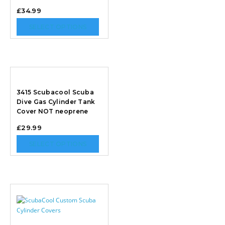
£
34.99
SELECT OPTIONS
3415 Scubacool Scuba
Dive Gas Cylinder Tank
Cover NOT neoprene
£
29.99
SELECT OPTIONS