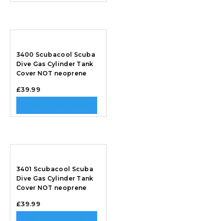
3400 Scubacool Scuba
Dive Gas Cylinder Tank
Cover NOT neoprene
£
39.99
SELECT OPTIONS
3401 Scubacool Scuba
Dive Gas Cylinder Tank
Cover NOT neoprene
£
39.99
SELECT OPTIONS