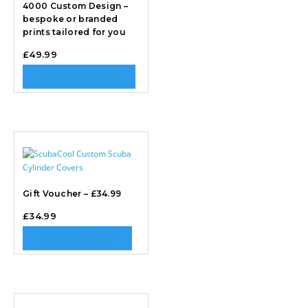
4000 Custom Design –
bespoke or branded
prints tailored for you
£
49.99
SELECT OPTIONS
Gift Voucher – £34.99
£
34.99
ADD TO BASKET