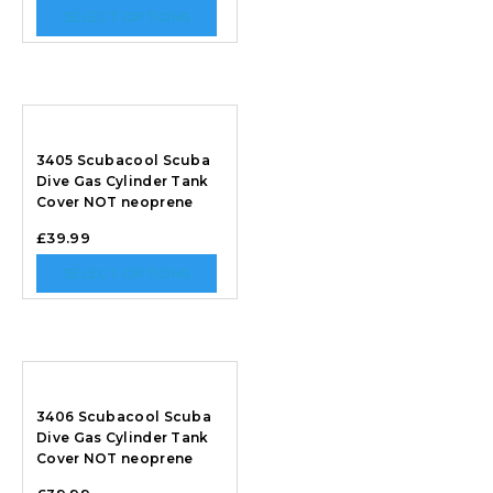
SELECT OPTIONS
3405 Scubacool Scuba
Dive Gas Cylinder Tank
Cover NOT neoprene
£
39.99
SELECT OPTIONS
3406 Scubacool Scuba
Dive Gas Cylinder Tank
Cover NOT neoprene