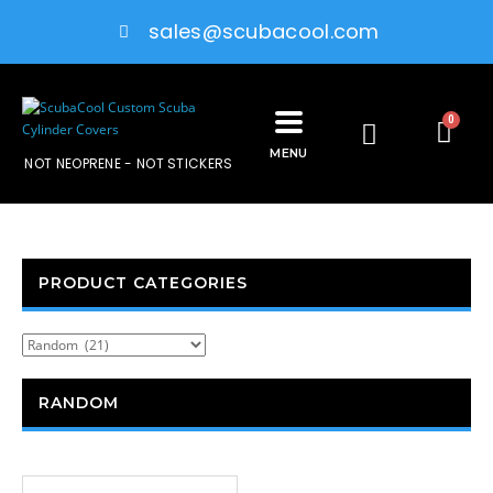
sales@scubacool.com
0
MENU
NOT NEOPRENE - NOT STICKERS
PRODUCT CATEGORIES
RANDOM