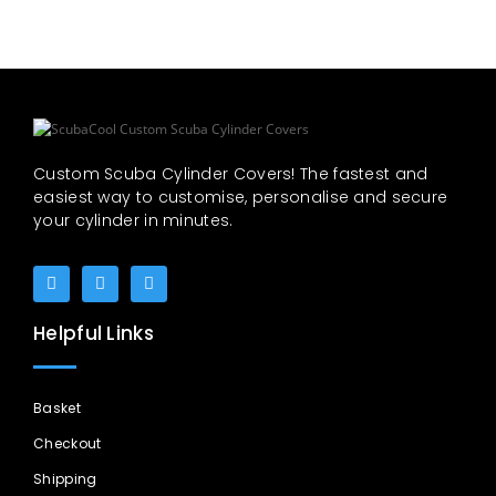
Custom Scuba Cylinder Covers! The fastest and
easiest way to customise, personalise and secure
your cylinder in minutes.
Helpful Links
Basket
Checkout
Shipping