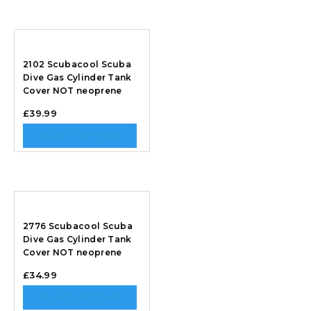
2102 Scubacool Scuba
Dive Gas Cylinder Tank
Cover NOT neoprene
£
39.99
SELECT OPTIONS
2776 Scubacool Scuba
Dive Gas Cylinder Tank
Cover NOT neoprene
£
34.99
SELECT OPTIONS