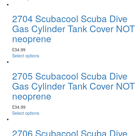
2704 Scubacool Scuba Dive
Gas Cylinder Tank Cover NOT
neoprene
£
34.99
Select options
2705 Scubacool Scuba Dive
Gas Cylinder Tank Cover NOT
neoprene
£
34.99
Select options
2706 Scubacool Scuba Dive