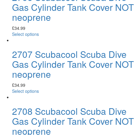
Gas Cylinder Tank Cover NOT
neoprene
£
34.99
Select options
2707 Scubacool Scuba Dive
Gas Cylinder Tank Cover NOT
neoprene
£
34.99
Select options
2708 Scubacool Scuba Dive
Gas Cylinder Tank Cover NOT
neoprene