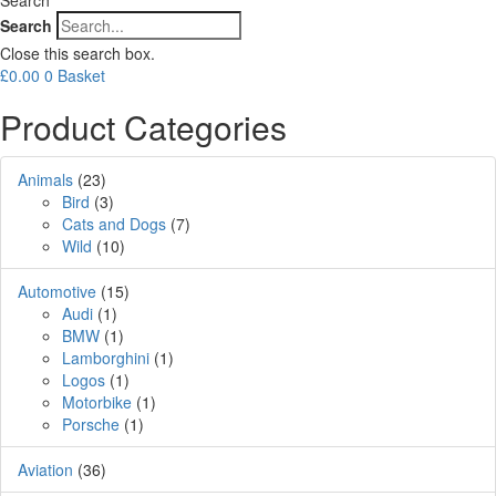
Search
Close this search box.
£
0.00
0
Basket
Product Categories
Animals
(23)
Bird
(3)
Cats and Dogs
(7)
Wild
(10)
Automotive
(15)
Audi
(1)
BMW
(1)
Lamborghini
(1)
Logos
(1)
Motorbike
(1)
Porsche
(1)
Aviation
(36)