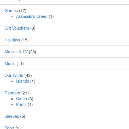
Games
(17)
Assassin's Creed
(1)
Gift Vouchers
(3)
Holidays
(15)
Movies & TV
(23)
Music
(11)
Our World
(43)
Islands
(1)
Random
(21)
Camo
(6)
Prints
(1)
Sleeves
(5)
Sport
(2)