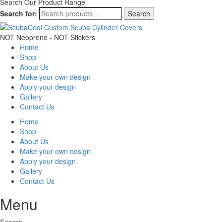
Search Our Product Range
Search for:
Search
NOT Neoprene - NOT Stickers
Home
Shop
About Us
Make your own design
Apply your design
Gallery
Contact Us
Home
Shop
About Us
Make your own design
Apply your design
Gallery
Contact Us
Menu
Search