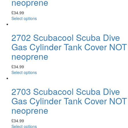
neoprene
£
34.99
Select options
2702 Scubacool Scuba Dive
Gas Cylinder Tank Cover NOT
neoprene
£
34.99
Select options
2703 Scubacool Scuba Dive
Gas Cylinder Tank Cover NOT
neoprene
£
34.99
Select options