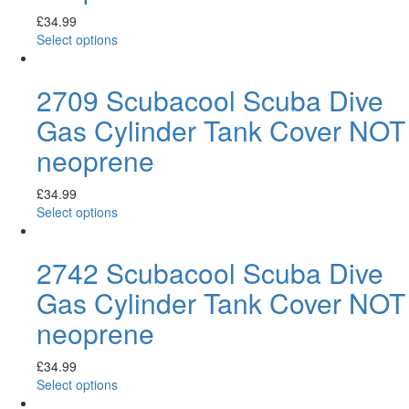
£
34.99
Select options
2709 Scubacool Scuba Dive
Gas Cylinder Tank Cover NOT
neoprene
£
34.99
Select options
2742 Scubacool Scuba Dive
Gas Cylinder Tank Cover NOT
neoprene
£
34.99
Select options