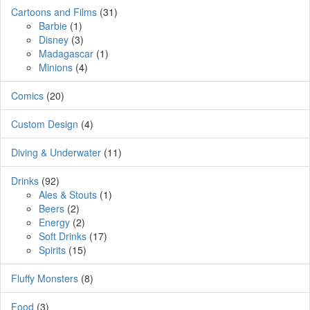
Cartoons and Films
(31)
Barbie
(1)
Disney
(3)
Madagascar
(1)
Minions
(4)
Comics
(20)
Custom Design
(4)
Diving & Underwater
(11)
Drinks
(92)
Ales & Stouts
(1)
Beers
(2)
Energy
(2)
Soft Drinks
(17)
Spirits
(15)
Fluffy Monsters
(8)
Food
(3)