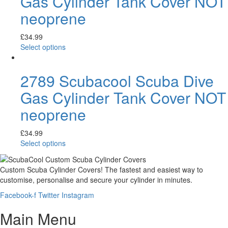
Gas Cylinder Tank Cover NOT
neoprene
£
34.99
Select options
2789 Scubacool Scuba Dive
Gas Cylinder Tank Cover NOT
neoprene
£
34.99
Select options
Custom Scuba Cylinder Covers! The fastest and easiest way to
customise, personalise and secure your cylinder in minutes.
Facebook-f
Twitter
Instagram
Main Menu