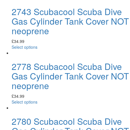
2743 Scubacool Scuba Dive
Gas Cylinder Tank Cover NOT
neoprene
£
34.99
Select options
2778 Scubacool Scuba Dive
Gas Cylinder Tank Cover NOT
neoprene
£
34.99
Select options
2780 Scubacool Scuba Dive