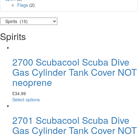
Flags
(2)
Spirits
2700 Scubacool Scuba Dive
Gas Cylinder Tank Cover NOT
neoprene
£
34.99
Select options
2701 Scubacool Scuba Dive
Gas Cylinder Tank Cover NOT