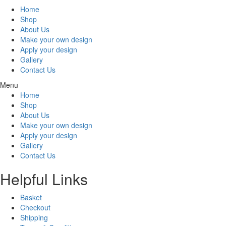
Home
Shop
About Us
Make your own design
Apply your design
Gallery
Contact Us
Menu
Home
Shop
About Us
Make your own design
Apply your design
Gallery
Contact Us
Helpful Links
Basket
Checkout
Shipping