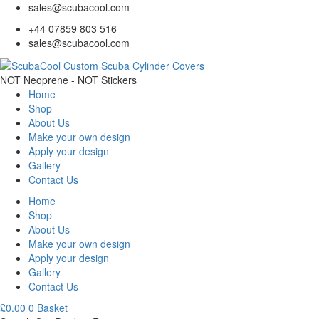
sales@scubacool.com
+44 07859 803 516
sales@scubacool.com
NOT Neoprene - NOT Stickers
Home
Shop
About Us
Make your own design
Apply your design
Gallery
Contact Us
Home
Shop
About Us
Make your own design
Apply your design
Gallery
Contact Us
£
0.00
0
Basket