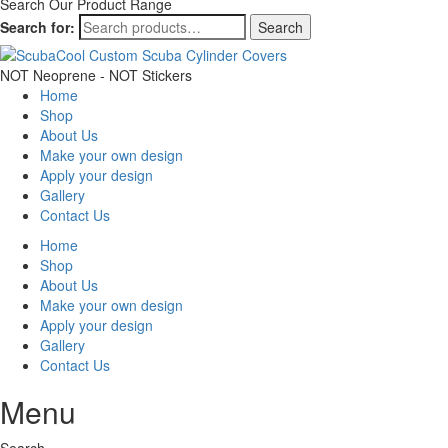
Search Our Product Range
Search for:
Search
NOT Neoprene - NOT Stickers
Home
Shop
About Us
Make your own design
Apply your design
Gallery
Contact Us
Home
Shop
About Us
Make your own design
Apply your design
Gallery
Contact Us
Menu
Search