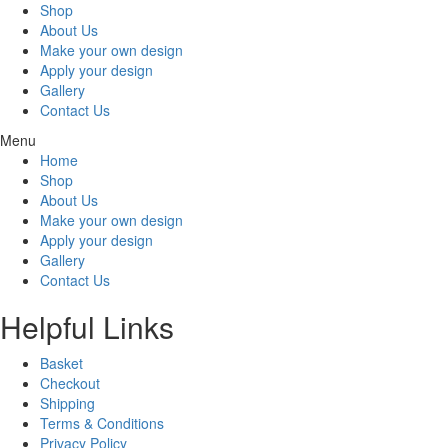
Shop
About Us
Make your own design
Apply your design
Gallery
Contact Us
Menu
Home
Shop
About Us
Make your own design
Apply your design
Gallery
Contact Us
Helpful Links
Basket
Checkout
Shipping
Terms & Conditions
Privacy Policy