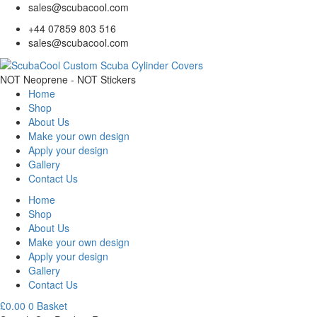
sales@scubacool.com
+44 07859 803 516
sales@scubacool.com
NOT Neoprene - NOT Stickers
Home
Shop
About Us
Make your own design
Apply your design
Gallery
Contact Us
Home
Shop
About Us
Make your own design
Apply your design
Gallery
Contact Us
£
0.00
0
Basket