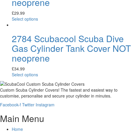
neoprene
£
29.99
Select options
2784 Scubacool Scuba Dive
Gas Cylinder Tank Cover NOT
neoprene
£
34.99
Select options
Custom Scuba Cylinder Covers! The fastest and easiest way to
customise, personalise and secure your cylinder in minutes.
Facebook-f
Twitter
Instagram
Main Menu
Home