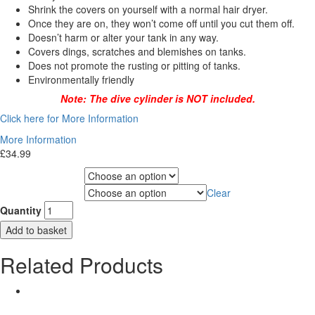
Shrink the covers on yourself with a normal hair dryer.
Once they are on, they won’t come off until you cut them off.
Doesn’t harm or alter your tank in any way.
Covers dings, scratches and blemishes on tanks.
Does not promote the rusting or pitting of tanks.
Environmentally friendly
Note: The dive cylinder is NOT included.
Click here for More Information
More Information
£
34.99
Choose Gas Label
Clear
Choose Cylinder Size
Quantity
Add to basket
Related Products