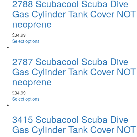
2788 Scubacool Scuba Dive
Gas Cylinder Tank Cover NOT
neoprene
£
34.99
Select options
2787 Scubacool Scuba Dive
Gas Cylinder Tank Cover NOT
neoprene
£
34.99
Select options
3415 Scubacool Scuba Dive
Gas Cylinder Tank Cover NOT