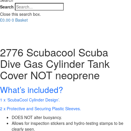
Search
Close this search box.
£
0.00
0
Basket
2776 Scubacool Scuba
Dive Gas Cylinder Tank
Cover NOT neoprene
What’s included?
1 x ‘ScubaCool Cylinder Design’.
2 x Protective and Securing Plastic Sleeves.
DOES NOT alter buoyancy.
Allows for inspection stickers and hydro-testing stamps to be
clearly seen.