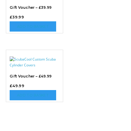
Gift Voucher – £39.99
£
39.99
ADD TO BASKET
Gift Voucher – £49.99
£
49.99
ADD TO BASKET