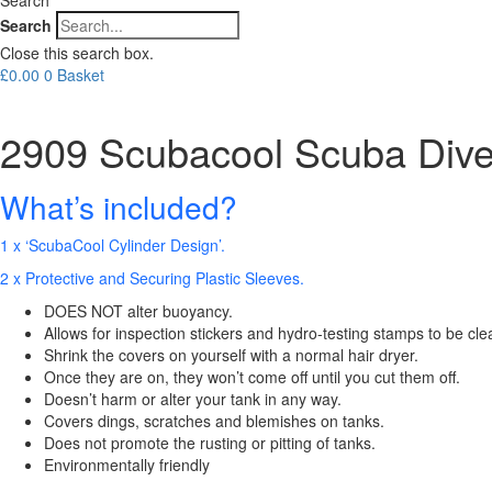
Search
Close this search box.
£
0.00
0
Basket
2909 Scubacool Scuba Dive
What’s included?
1 x ‘ScubaCool Cylinder Design’.
2 x Protective and Securing Plastic Sleeves.
DOES NOT alter buoyancy.
Allows for inspection stickers and hydro-testing stamps to be cle
Shrink the covers on yourself with a normal hair dryer.
Once they are on, they won’t come off until you cut them off.
Doesn’t harm or alter your tank in any way.
Covers dings, scratches and blemishes on tanks.
Does not promote the rusting or pitting of tanks.
Environmentally friendly