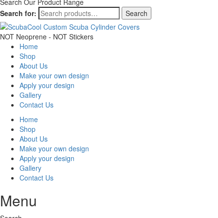
Search Our Product Range
Search for:
Search
NOT Neoprene - NOT Stickers
Home
Shop
About Us
Make your own design
Apply your design
Gallery
Contact Us
Home
Shop
About Us
Make your own design
Apply your design
Gallery
Contact Us
Menu
Search