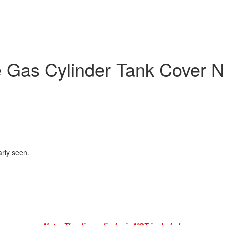
 Gas Cylinder Tank Cover 
arly seen.