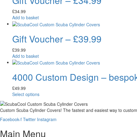
Gift Voucher – £34.99
£
34.99
Add to basket
Gift Voucher – £39.99
£
39.99
Add to basket
4000 Custom Design – bespoke 
£
49.99
Select options
Custom Scuba Cylinder Covers! The fastest and easiest way to customi
Facebook-f
Twitter
Instagram
Main Menu