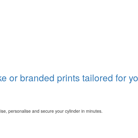
or branded prints tailored for y
se, personalise and secure your cylinder in minutes.