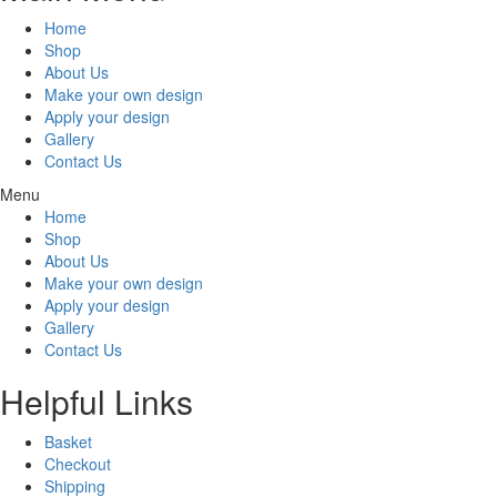
Home
Shop
About Us
Make your own design
Apply your design
Gallery
Contact Us
Menu
Home
Shop
About Us
Make your own design
Apply your design
Gallery
Contact Us
Helpful Links
Basket
Checkout
Shipping