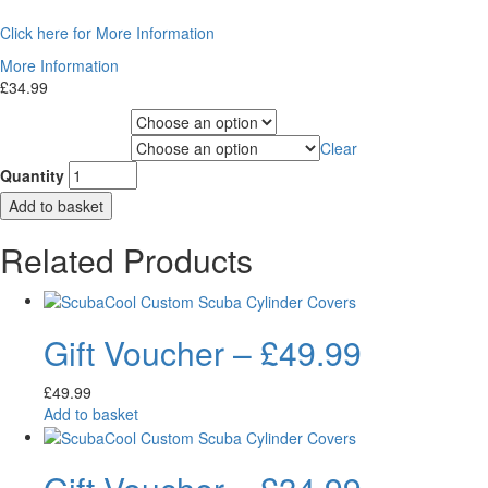
Click here for More Information
More Information
£
34.99
Choose Gas Label
Clear
Choose Cylinder Size
Quantity
Add to basket
Related Products
Gift Voucher – £49.99
£
49.99
Add to basket