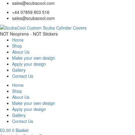
sales@scubacool.com
+44 07859 803 516
sales@scubacool.com
NOT Neoprene - NOT Stickers
Home
Shop
About Us
Make your own design
Apply your design
Gallery
Contact Us
Home
Shop
About Us
Make your own design
Apply your design
Gallery
Contact Us
£
0.00
0
Basket