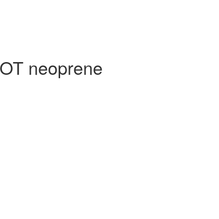
NOT neoprene