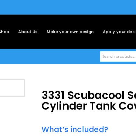
Shop
About Us
Make your own design
Apply your des
3331 Scubacool S
Cylinder Tank Co
What’s included?