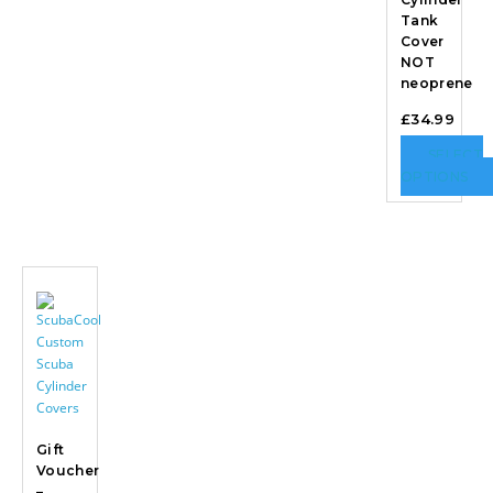
Tank
Cover
NOT
neoprene
£
34.99
SELECT
OPTIONS
Gift
Voucher
–