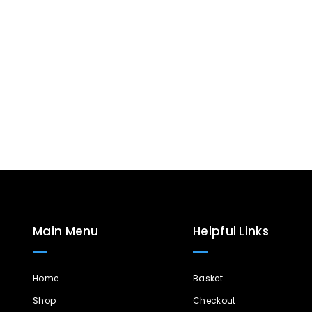
Main Menu
Helpful Links
Home
Basket
Shop
Checkout