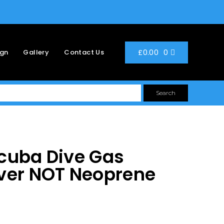
0
£
0.00
ign
Gallery
Contact Us
Search
cuba Dive Gas
ver NOT Neoprene