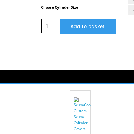
Choose Cylinder Size
Add to basket