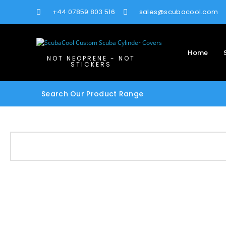
+44 07859 803 516
sales@scubacool.com
Home
NOT NEOPRENE - NOT
STICKERS
Search Our Product Range