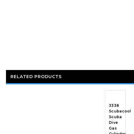
RELATED PRODUCTS
3338
Scubacool
Scuba
Dive
Gas
Cylinder