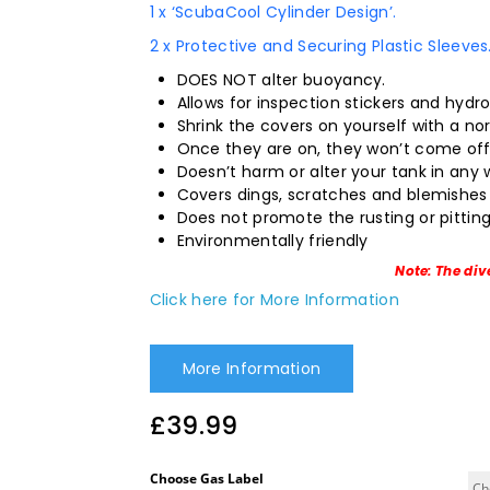
1 x ‘ScubaCool Cylinder Design’.
2 x Protective and Securing Plastic Sleeves
DOES NOT alter buoyancy.
Allows for inspection stickers and hydr
Shrink the covers on yourself with a nor
Once they are on, they won’t come off 
Doesn’t harm or alter your tank in any 
Covers dings, scratches and blemishes 
Does not promote the rusting or pitting
Environmentally friendly
Note: The div
Click here for More Information
More Information
£
39.99
Choose Gas Label