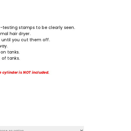
.
o-testing stamps to be clearly seen.
mal hair dryer.
until you cut them off.
way.
on tanks.
 of tanks.
e cylinder is NOT included.