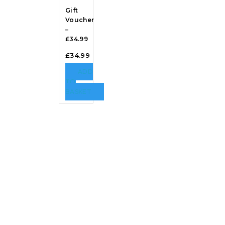
Gift
Voucher
–
£34.99
£
34.99
ADD
TO
BASKET