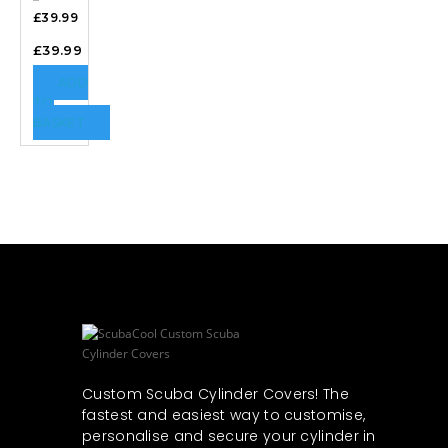
£39.99
£
39.99
ADD
TO
BASKET
Custom Scuba Cylinder Covers! The
fastest and easiest way to customise,
personalise and secure your cylinder in