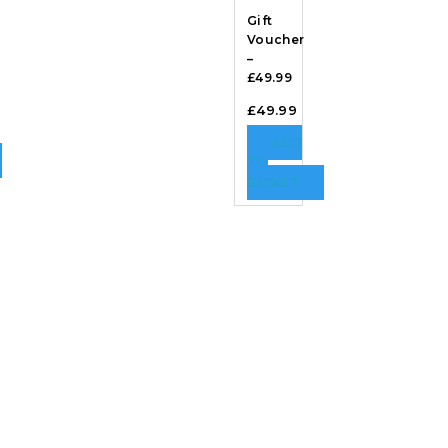
Gift
Voucher
–
£49.99
£
49.99
ADD
TO
BASKET