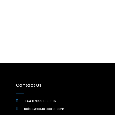
Contact Us
+44 07859 803 516
sales@scubacool.com