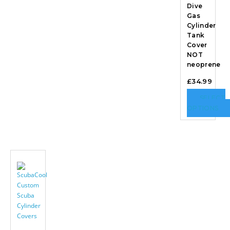
Dive
Gas
Cylinder
Tank
Cover
NOT
neoprene
£
34.99
SELECT
OPTIONS