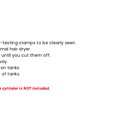
.
o-testing stamps to be clearly seen.
mal hair dryer.
until you cut them off.
way.
on tanks.
 of tanks.
e cylinder is NOT included.