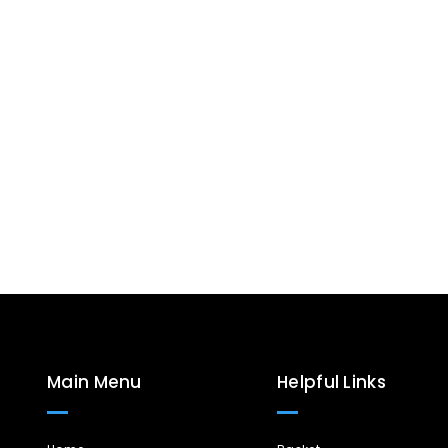
Main Menu
Helpful Links