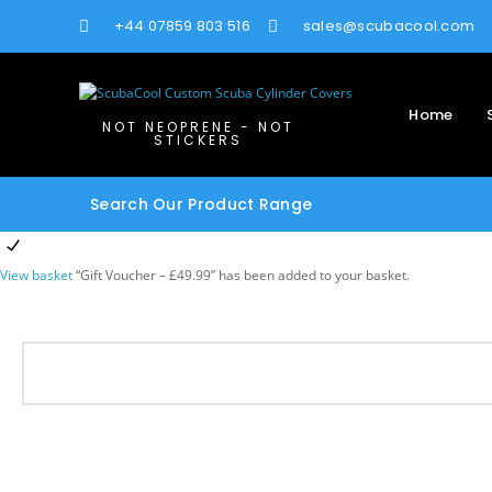
+44 07859 803 516
sales@scubacool.com
Home
NOT NEOPRENE - NOT
STICKERS
Search Our Product Range
View basket
“Gift Voucher – £49.99” has been added to your basket.