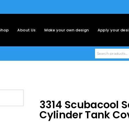
Shop
About Us
Make your own design
Apply your des
3314 Scubacool S
Cylinder Tank Co