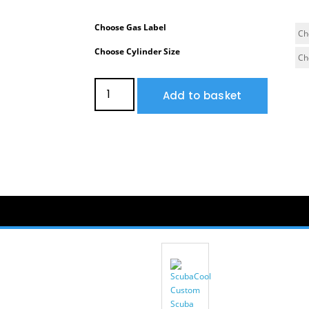
Choose Gas Label
Choose Cylinder Size
Add to basket