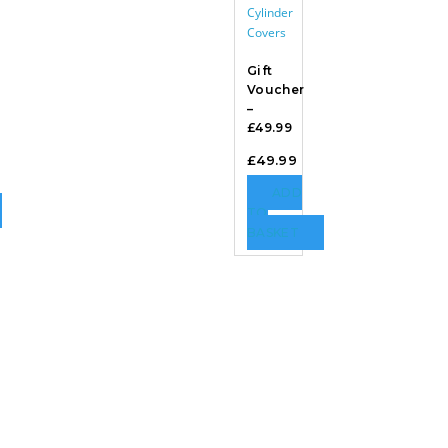
Gift
Voucher
–
£49.99
£
49.99
ADD
TO
BASKET