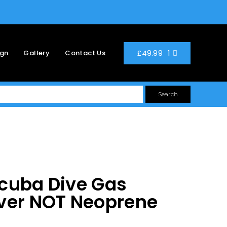
1
£
49.99
ign
Gallery
Contact Us
Search
cuba Dive Gas
ver NOT Neoprene