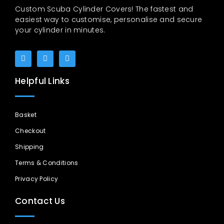
Custom Scuba Cylinder Covers! The fastest and
easiest way to customise, personalise and secure
your cylinder in minutes.
Helpful Links
Basket
Checkout
Shipping
Terms & Conditions
Privacy Policy
Contact Us