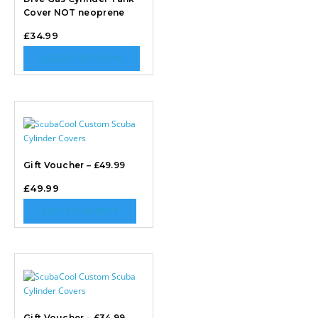
Cover NOT neoprene
£
34.99
SELECT OPTIONS
Gift Voucher – £49.99
£
49.99
ADD TO BASKET
Gift Voucher – £34.99