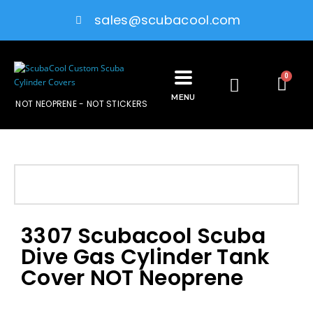
sales@scubacool.com
0
MENU
NOT NEOPRENE - NOT STICKERS
3307 Scubacool Scuba
Dive Gas Cylinder Tank
Cover NOT Neoprene