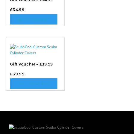
£
34.99
ADD TO BASKET
Gift Voucher – £39.99
£
39.99
ADD TO BASKET