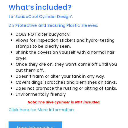
What’s included?
1 x ‘ScubaCool Cylinder Design’.
2 x Protective and Securing Plastic Sleeves.
DOES NOT alter buoyancy.
Allows for inspection stickers and hydro-testing
stamps to be clearly seen.
Shrink the covers on yourself with a normal hair
dryer.
Once they are on, they won’t come off until you
cut them off.
Doesn’t harm or alter your tank in any way.
Covers dings, scratches and blemishes on tanks.
Does not promote the rusting or pitting of tanks.
Environmentally friendly
Note: The dive cylinder is NOT included.
Click here for More Information
More Information