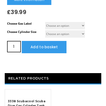
£
39.99
Choose Gas Label
Choose Cylinder Size
Add to basket
RELATED PRODUCTS
3338 Scubacool Scuba
Dive Gas Cylinder Tank