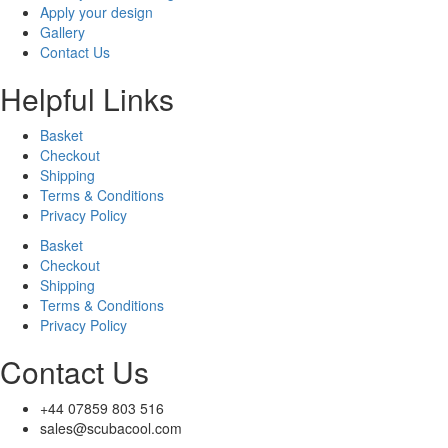
Apply your design
Gallery
Contact Us
Helpful Links
Basket
Checkout
Shipping
Terms & Conditions
Privacy Policy
Basket
Checkout
Shipping
Terms & Conditions
Privacy Policy
Contact Us
+44 07859 803 516
sales@scubacool.com