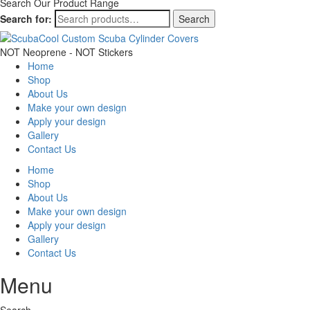
Search Our Product Range
Search for:
Search
NOT Neoprene - NOT Stickers
Home
Shop
About Us
Make your own design
Apply your design
Gallery
Contact Us
Home
Shop
About Us
Make your own design
Apply your design
Gallery
Contact Us
Menu
Search