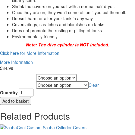
clearly seen.
Shrink the covers on yourself with a normal hair dryer.
Once they are on, they won’t come off until you cut them off.
Doesn’t harm or alter your tank in any way.
Covers dings, scratches and blemishes on tanks.
Does not promote the rusting or pitting of tanks.
Environmentally friendly
Note: The dive cylinder is NOT included.
Click here for More Information
More Information
£
34.99
Choose Gas Label
Clear
Choose Cylinder Size
Quantity
Add to basket
Related Products