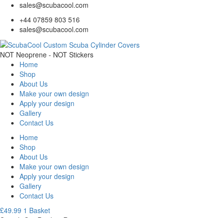
sales@scubacool.com
+44 07859 803 516
sales@scubacool.com
NOT Neoprene - NOT Stickers
Home
Shop
About Us
Make your own design
Apply your design
Gallery
Contact Us
Home
Shop
About Us
Make your own design
Apply your design
Gallery
Contact Us
£
49.99
1
Basket