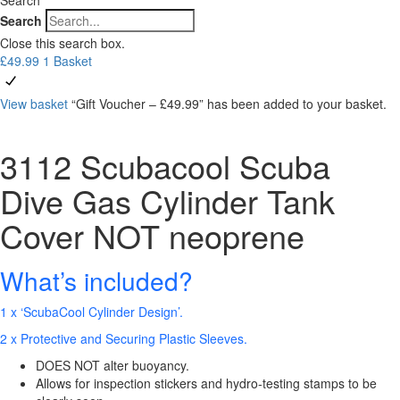
Search
Close this search box.
£
49.99
1
Basket
View basket
“Gift Voucher – £49.99” has been added to your basket.
3112 Scubacool Scuba
Dive Gas Cylinder Tank
Cover NOT neoprene
What’s included?
1 x ‘ScubaCool Cylinder Design’.
2 x Protective and Securing Plastic Sleeves.
DOES NOT alter buoyancy.
Allows for inspection stickers and hydro-testing stamps to be