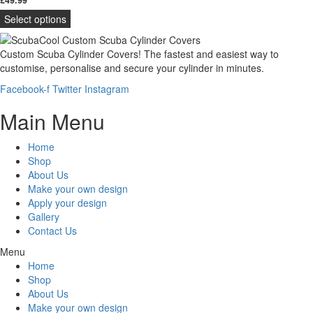
Select options
Custom Scuba Cylinder Covers! The fastest and easiest way to
customise, personalise and secure your cylinder in minutes.
Facebook-f
Twitter
Instagram
Main Menu
Home
Shop
About Us
Make your own design
Apply your design
Gallery
Contact Us
Menu
Home
Shop
About Us
Make your own design