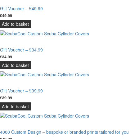
Gift Voucher – £49.99
£
49.99
Add to basket
Gift Voucher – £34.99
£
34.99
Add to basket
Gift Voucher – £39.99
£
39.99
Add to basket
4000 Custom Design – bespoke or branded prints tailored for you
£
49.99