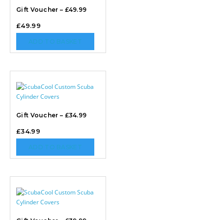
Gift Voucher – £49.99
£
49.99
ADD TO BASKET
Gift Voucher – £34.99
£
34.99
ADD TO BASKET