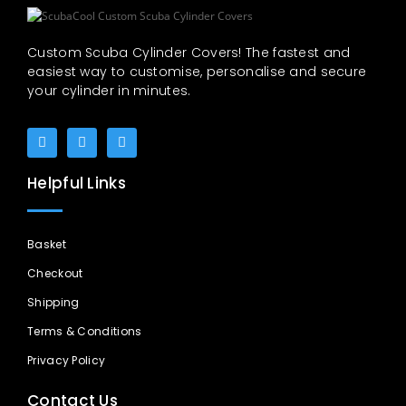
Custom Scuba Cylinder Covers! The fastest and
easiest way to customise, personalise and secure
your cylinder in minutes.
Helpful Links
Basket
Checkout
Shipping
Terms & Conditions
Privacy Policy
Contact Us