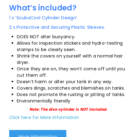
What’s included?
1 x ‘ScubaCool Cylinder Design’.
2 x Protective and Securing Plastic Sleeves.
DOES NOT alter buoyancy.
Allows for inspection stickers and hydro-testing
stamps to be clearly seen.
Shrink the covers on yourself with a normal hair
dryer.
Once they are on, they won’t come off until you
cut them off.
Doesn’t harm or alter your tank in any way.
Covers dings, scratches and blemishes on tanks.
Does not promote the rusting or pitting of tanks.
Environmentally friendly
Note: The dive cylinder is NOT included.
Click here for More Information
More Information