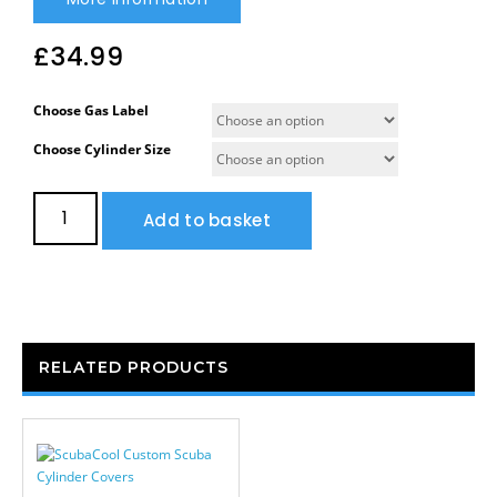
£
34.99
Choose Gas Label
Choose Cylinder Size
Add to basket
RELATED PRODUCTS