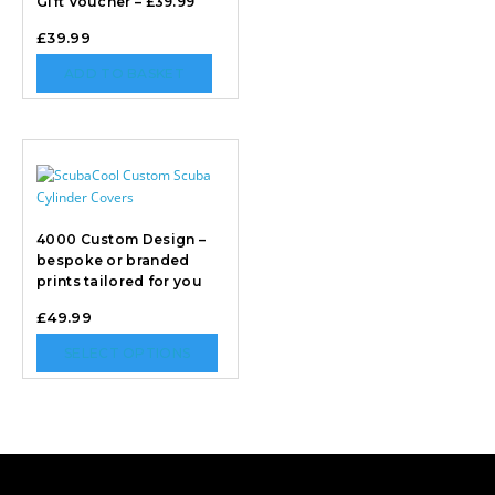
Gift Voucher – £39.99
£
39.99
ADD TO BASKET
4000 Custom Design –
bespoke or branded
prints tailored for you
£
49.99
SELECT OPTIONS