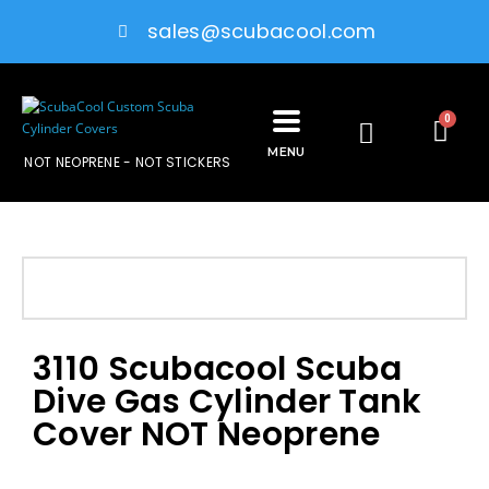
sales@scubacool.com
0
MENU
NOT NEOPRENE - NOT STICKERS
3110 Scubacool Scuba
Dive Gas Cylinder Tank
Cover NOT Neoprene