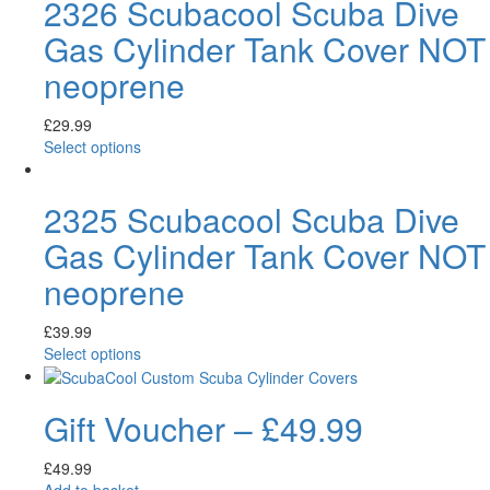
2326 Scubacool Scuba Dive
Gas Cylinder Tank Cover NOT
neoprene
£
29.99
Select options
2325 Scubacool Scuba Dive
Gas Cylinder Tank Cover NOT
neoprene
£
39.99
Select options
Gift Voucher – £49.99
£
49.99
Add to basket