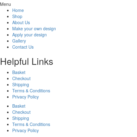
Menu
Home
Shop
About Us
Make your own design
Apply your design
Gallery
Contact Us
Helpful Links
Basket
Checkout
Shipping
Terms & Conditions
Privacy Policy
Basket
Checkout
Shipping
Terms & Conditions
Privacy Policy