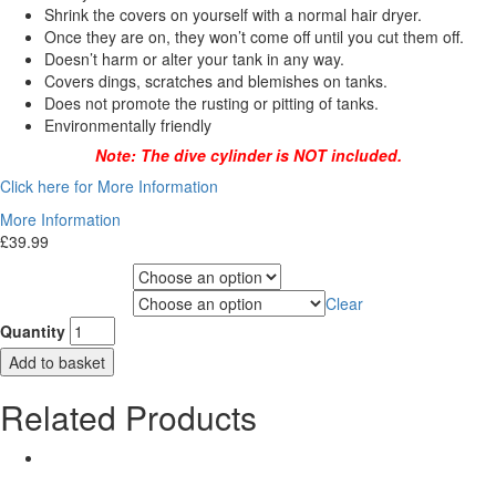
Shrink the covers on yourself with a normal hair dryer.
Once they are on, they won’t come off until you cut them off.
Doesn’t harm or alter your tank in any way.
Covers dings, scratches and blemishes on tanks.
Does not promote the rusting or pitting of tanks.
Environmentally friendly
Note: The dive cylinder is NOT included.
Click here for More Information
More Information
£
39.99
Choose Gas Label
Clear
Choose Cylinder Size
Quantity
Add to basket
Related Products