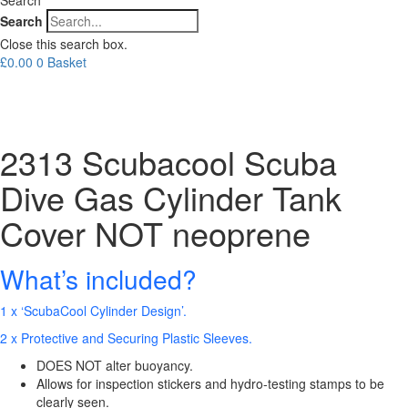
Search
Close this search box.
£
0.00
0
Basket
2313 Scubacool Scuba
Dive Gas Cylinder Tank
Cover NOT neoprene
What’s included?
1 x ‘ScubaCool Cylinder Design’.
2 x Protective and Securing Plastic Sleeves.
DOES NOT alter buoyancy.
Allows for inspection stickers and hydro-testing stamps to be
clearly seen.