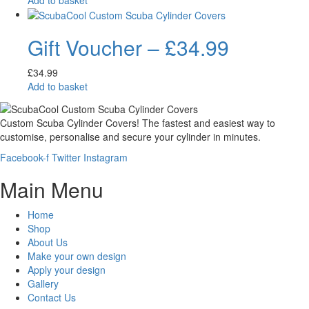
Gift Voucher – £34.99
£
34.99
Add to basket
Custom Scuba Cylinder Covers! The fastest and easiest way to
customise, personalise and secure your cylinder in minutes.
Facebook-f
Twitter
Instagram
Main Menu
Home
Shop
About Us
Make your own design
Apply your design
Gallery
Contact Us