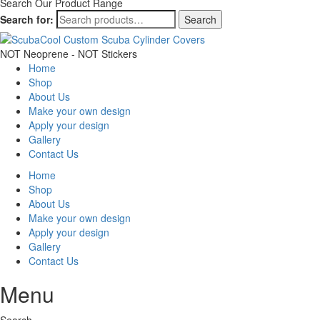
Search Our Product Range
Search for:
Search
NOT Neoprene - NOT Stickers
Home
Shop
About Us
Make your own design
Apply your design
Gallery
Contact Us
Home
Shop
About Us
Make your own design
Apply your design
Gallery
Contact Us
Menu
Search