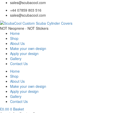
sales@scubacool.com
+44 07859 803 516
sales@scubacool.com
NOT Neoprene - NOT Stickers
Home
Shop
About Us
Make your own design
Apply your design
Gallery
Contact Us
Home
Shop
About Us
Make your own design
Apply your design
Gallery
Contact Us
£
0.00
0
Basket