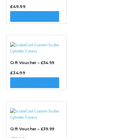
£
49.99
ADD TO BASKET
Gift Voucher – £34.99
£
34.99
ADD TO BASKET
Gift Voucher – £39.99