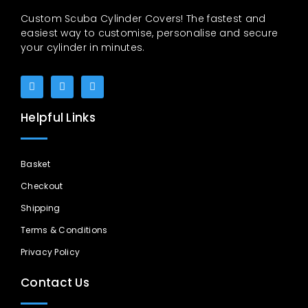
Custom Scuba Cylinder Covers! The fastest and
easiest way to customise, personalise and secure
your cylinder in minutes.
Helpful Links
Basket
Checkout
Shipping
Terms & Conditions
Privacy Policy
Contact Us