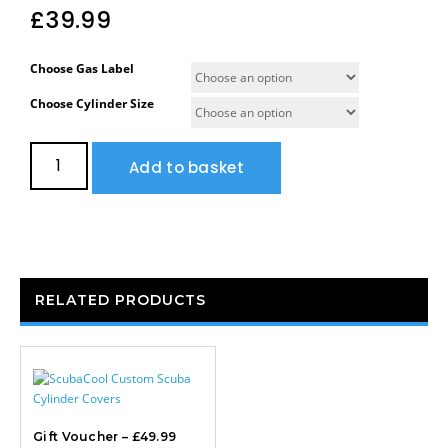
£
39.99
Choose Gas Label
Choose Cylinder Size
Add to basket
RELATED PRODUCTS
Gift Voucher – £49.99