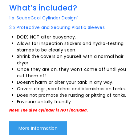
What’s included?
1 x ‘ScubaCool Cylinder Design’.
2 x Protective and Securing Plastic Sleeves.
DOES NOT alter buoyancy.
Allows for inspection stickers and hydro-testing
stamps to be clearly seen.
Shrink the covers on yourself with a normal hair
dryer.
Once they are on, they won’t come off until you
cut them off.
Doesn’t harm or alter your tank in any way.
Covers dings, scratches and blemishes on tanks.
Does not promote the rusting or pitting of tanks.
Environmentally friendly
Note: The dive cylinder is NOT included.
More Information