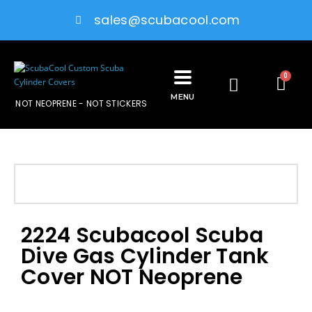
sales@scubacool.com
0
MENU
NOT NEOPRENE - NOT STICKERS
2224 Scubacool Scuba
Dive Gas Cylinder Tank
Cover NOT Neoprene