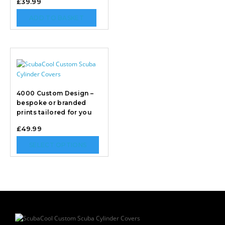
£
39.99
ADD TO BASKET
4000 Custom Design –
bespoke or branded
prints tailored for you
£
49.99
SELECT OPTIONS