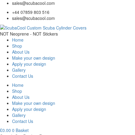
sales@scubacool.com
+44 07859 803 516
sales@scubacool.com
NOT Neoprene - NOT Stickers
Home
Shop
About Us
Make your own design
Apply your design
Gallery
Contact Us
Home
Shop
About Us
Make your own design
Apply your design
Gallery
Contact Us
£
0.00
0
Basket