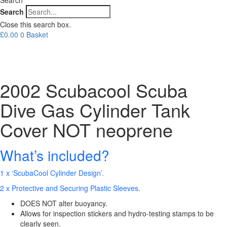
Search
Close this search box.
£
0.00
0
Basket
2002 Scubacool Scuba
Dive Gas Cylinder Tank
Cover NOT neoprene
What’s included?
1 x ‘ScubaCool Cylinder Design’.
2 x Protective and Securing Plastic Sleeves.
DOES NOT alter buoyancy.
Allows for inspection stickers and hydro-testing stamps to be
clearly seen.