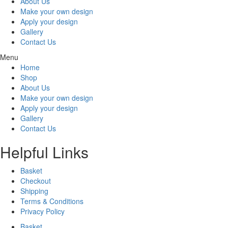
About Us
Make your own design
Apply your design
Gallery
Contact Us
Menu
Home
Shop
About Us
Make your own design
Apply your design
Gallery
Contact Us
Helpful Links
Basket
Checkout
Shipping
Terms & Conditions
Privacy Policy
Basket