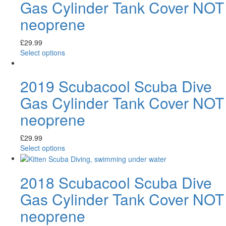
Gas Cylinder Tank Cover NOT
neoprene
£
29.99
Select options
2019 Scubacool Scuba Dive
Gas Cylinder Tank Cover NOT
neoprene
£
29.99
Select options
2018 Scubacool Scuba Dive
Gas Cylinder Tank Cover NOT
neoprene