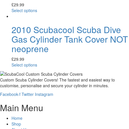
£
29.99
Select options
2010 Scubacool Scuba Dive
Gas Cylinder Tank Cover NOT
neoprene
£
29.99
Select options
Custom Scuba Cylinder Covers! The fastest and easiest way to
customise, personalise and secure your cylinder in minutes.
Facebook-f
Twitter
Instagram
Main Menu
Home
Shop