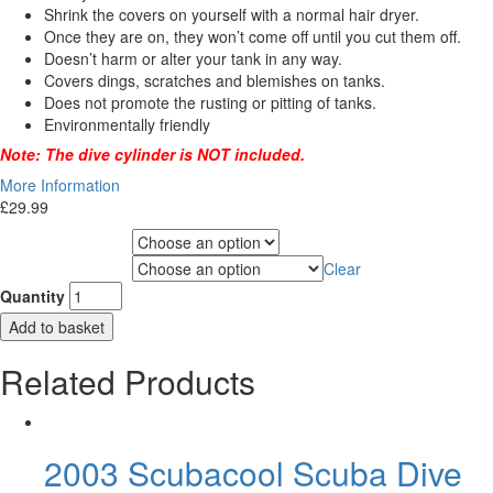
Shrink the covers on yourself with a normal hair dryer.
Once they are on, they won’t come off until you cut them off.
Doesn’t harm or alter your tank in any way.
Covers dings, scratches and blemishes on tanks.
Does not promote the rusting or pitting of tanks.
Environmentally friendly
Note: The dive cylinder is NOT included.
More Information
£
29.99
Choose Gas Label
Clear
Choose Cylinder Size
Quantity
Add to basket
Related Products
2003 Scubacool Scuba Dive