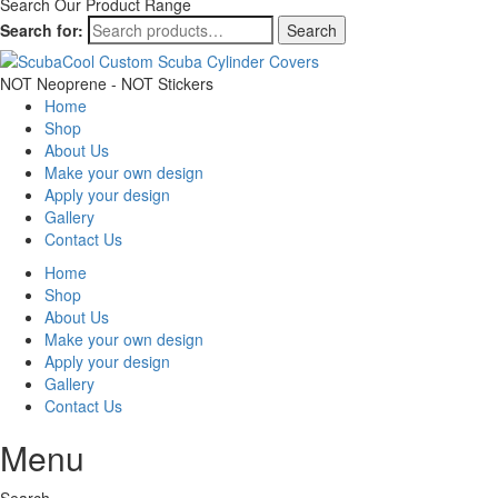
Search Our Product Range
Search for:
Search
NOT Neoprene - NOT Stickers
Home
Shop
About Us
Make your own design
Apply your design
Gallery
Contact Us
Home
Shop
About Us
Make your own design
Apply your design
Gallery
Contact Us
Menu
Search