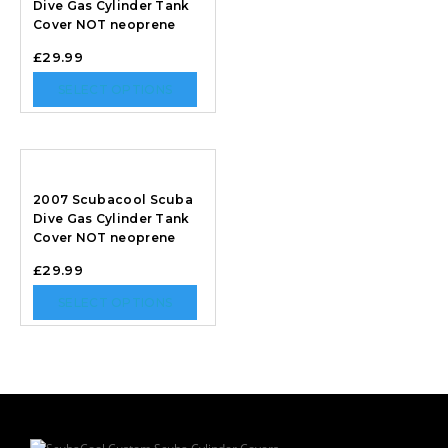
Dive Gas Cylinder Tank
Cover NOT neoprene
£
29.99
SELECT OPTIONS
2007 Scubacool Scuba
Dive Gas Cylinder Tank
Cover NOT neoprene
£
29.99
SELECT OPTIONS