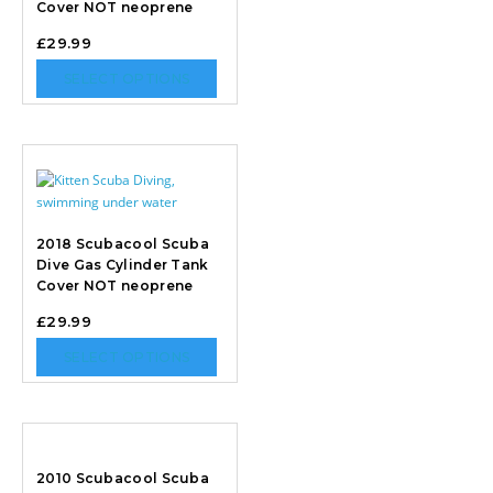
Cover NOT neoprene
£
29.99
SELECT OPTIONS
2018 Scubacool Scuba
Dive Gas Cylinder Tank
Cover NOT neoprene
£
29.99
SELECT OPTIONS
2010 Scubacool Scuba