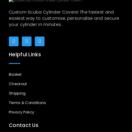
Custom Scuba Cylinder Covers! The fastest and
easiest way to customise, personalise and secure
your cylinder in minutes.
Helpful Links
Basket
Checkout
Shipping
Terms & Conditions
Privacy Policy
Contact Us