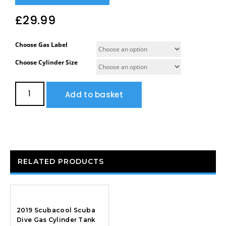
£
29.99
Choose Gas Label
Choose Cylinder Size
Add to basket
RELATED PRODUCTS
2019 Scubacool Scuba
Dive Gas Cylinder Tank