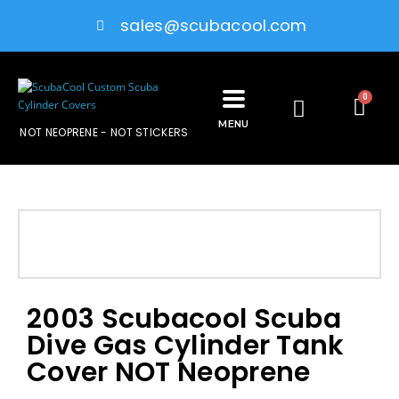
sales@scubacool.com
0
MENU
NOT NEOPRENE - NOT STICKERS
2003 Scubacool Scuba
Dive Gas Cylinder Tank
Cover NOT Neoprene