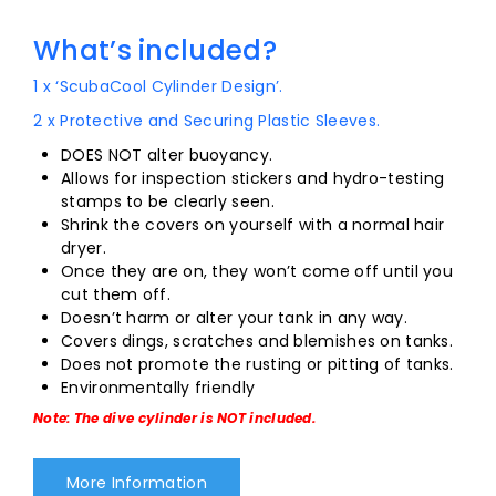
What’s included?
1 x ‘ScubaCool Cylinder Design’.
2 x Protective and Securing Plastic Sleeves.
DOES NOT alter buoyancy.
Allows for inspection stickers and hydro-testing
stamps to be clearly seen.
Shrink the covers on yourself with a normal hair
dryer.
Once they are on, they won’t come off until you
cut them off.
Doesn’t harm or alter your tank in any way.
Covers dings, scratches and blemishes on tanks.
Does not promote the rusting or pitting of tanks.
Environmentally friendly
Note: The dive cylinder is NOT included.
More Information