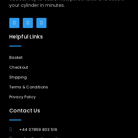
your cylinder in minutes.
Helpful Links
Basket
Checkout
Shipping
Terms & Conditions
Privacy Policy
Contact Us
+44 07859 803 516