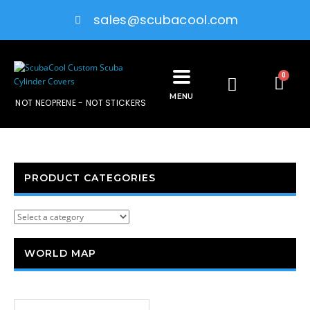
sales@scubacool.com
0
MENU
NOT NEOPRENE - NOT STICKERS
PRODUCT CATEGORIES
WORLD MAP