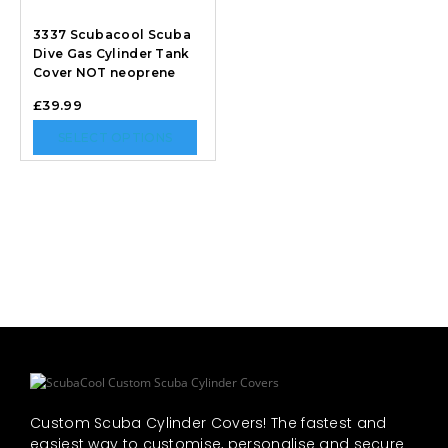
3337 Scubacool Scuba
Dive Gas Cylinder Tank
Cover NOT neoprene
£
39.99
SELECT OPTIONS
Custom Scuba Cylinder Covers! The fastest and
easiest way to customise, personalise and secure