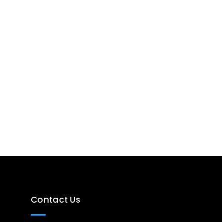
Contact Us