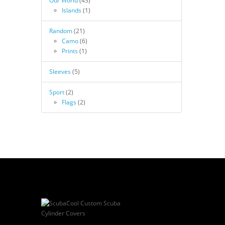
Our World
(43)
Islands
(1)
Random
(21)
Camo
(6)
Prints
(1)
Sleeves
(5)
Sport
(2)
Flags
(2)