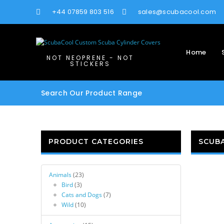
+44 07859 803 516
sales@scubacool.com
Home
NOT NEOPRENE - NOT
STICKERS
Search Our Product Range
PRODUCT CATEGORIES
SCUB
Animals
(23)
Bird
(3)
Cats and Dogs
(7)
Wild
(10)