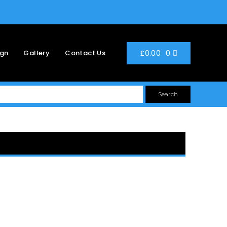
0
£
0.00
ign
Gallery
Contact Us
Search