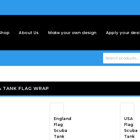
Shop
About Us
Make your own design
Apply your des
A TANK FLAG WRAP
England
USA
Flag
Flag
Scuba
Scuba
Tank
Tank