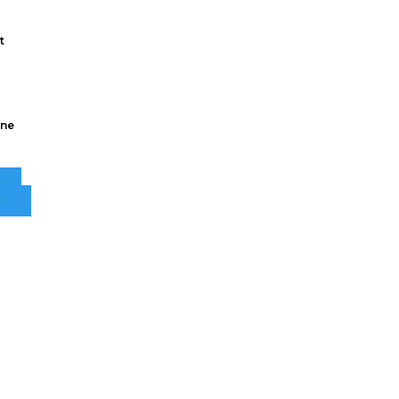
t
ne
ECT
NS