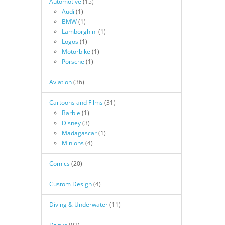
Automotive
(15)
Audi
(1)
BMW
(1)
Lamborghini
(1)
Logos
(1)
Motorbike
(1)
Porsche
(1)
Aviation
(36)
Cartoons and Films
(31)
Barbie
(1)
Disney
(3)
Madagascar
(1)
Minions
(4)
Comics
(20)
Custom Design
(4)
Diving & Underwater
(11)