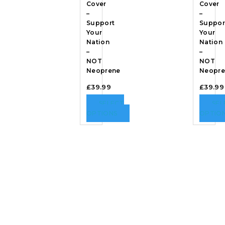
Cover
Cover
–
–
Support
Suppor
Your
Your
Nation
Nation
–
–
NOT
NOT
Neoprene
Neopre
£
39.99
£
39.99
SELECT
SEL
OPTIONS
OPTIO