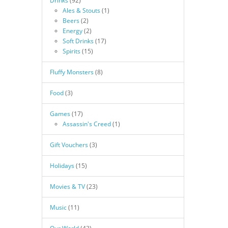
Drinks
(92)
Ales & Stouts
(1)
Beers
(2)
Energy
(2)
Soft Drinks
(17)
Spirits
(15)
Fluffy Monsters
(8)
Food
(3)
Games
(17)
Assassin's Creed
(1)
Gift Vouchers
(3)
Holidays
(15)
Movies & TV
(23)
Music
(11)