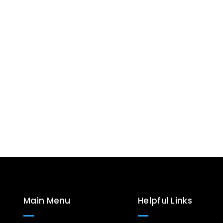
Main Menu
Helpful Links