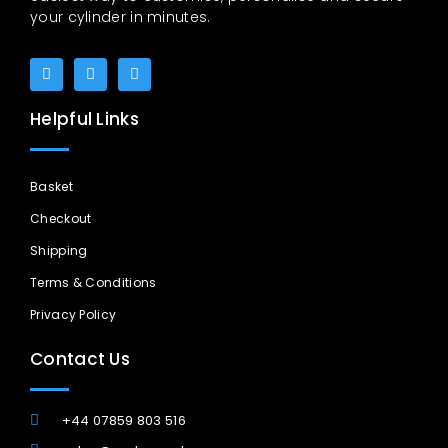
your cylinder in minutes.
Helpful Links
Basket
Checkout
Shipping
Terms & Conditions
Privacy Policy
Contact Us
+44 07859 803 516