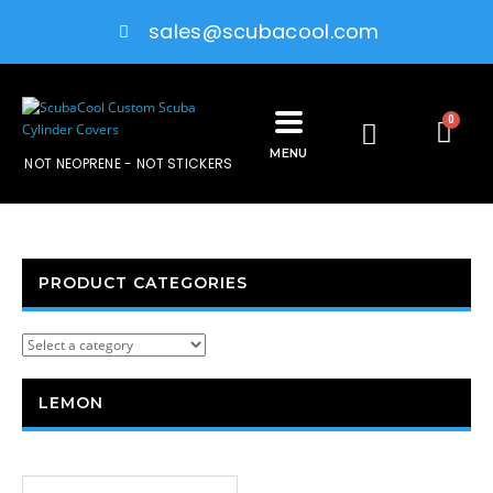
sales@scubacool.com
0
MENU
NOT NEOPRENE - NOT STICKERS
PRODUCT CATEGORIES
LEMON