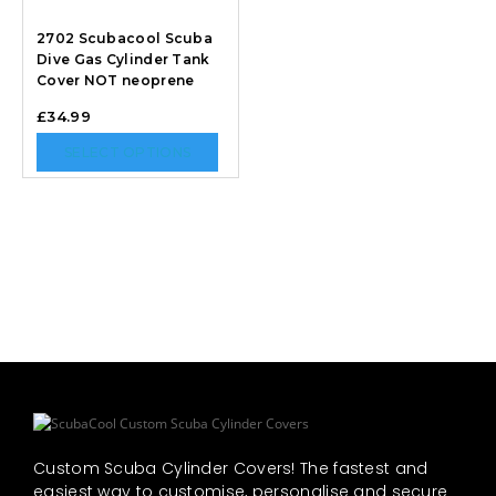
2702 Scubacool Scuba
Dive Gas Cylinder Tank
Cover NOT neoprene
£
34.99
SELECT OPTIONS
Custom Scuba Cylinder Covers! The fastest and
easiest way to customise, personalise and secure