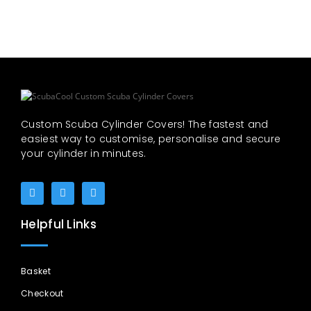
Custom Scuba Cylinder Covers! The fastest and
easiest way to customise, personalise and secure
your cylinder in minutes.
Helpful Links
Basket
Checkout