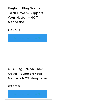
England Flag Scuba
Tank Cover – Support
Your Nation – NOT
Neoprene
£
39.99
SELECT OPTIONS
USA Flag Scuba Tank
Cover – Support Your
Nation – NOT Neoprene
£
39.99
SELECT OPTIONS