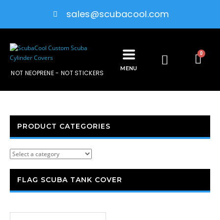
sales@scubacool.com
0
MENU
NOT NEOPRENE - NOT STICKERS
PRODUCT CATEGORIES
FLAG SCUBA TANK COVER