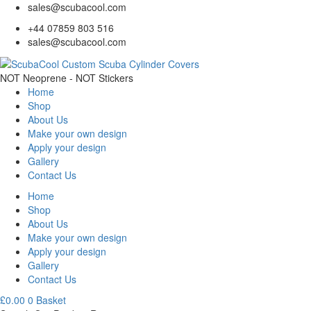
sales@scubacool.com
+44 07859 803 516
sales@scubacool.com
NOT Neoprene - NOT Stickers
Home
Shop
About Us
Make your own design
Apply your design
Gallery
Contact Us
Home
Shop
About Us
Make your own design
Apply your design
Gallery
Contact Us
£
0.00
0
Basket