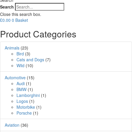
Search
Close this search box.
£
0.00
0
Basket
Product Categories
Animals
(23)
Bird
(3)
Cats and Dogs
(7)
Wild
(10)
Automotive
(15)
Audi
(1)
BMW
(1)
Lamborghini
(1)
Logos
(1)
Motorbike
(1)
Porsche
(1)
Aviation
(36)