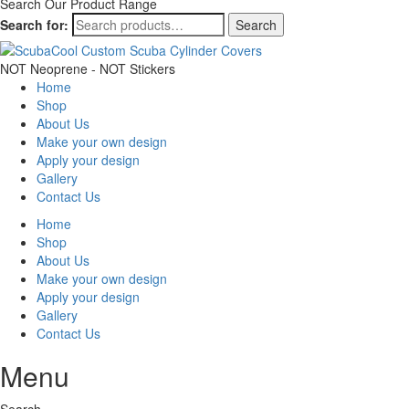
Search Our Product Range
Search for:
Search
NOT Neoprene - NOT Stickers
Home
Shop
About Us
Make your own design
Apply your design
Gallery
Contact Us
Home
Shop
About Us
Make your own design
Apply your design
Gallery
Contact Us
Menu
Search