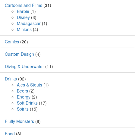
Cartoons and Films
(31)
Barbie
(1)
Disney
(3)
Madagascar
(1)
Minions
(4)
Comics
(20)
Custom Design
(4)
Diving & Underwater
(11)
Drinks
(92)
Ales & Stouts
(1)
Beers
(2)
Energy
(2)
Soft Drinks
(17)
Spirits
(15)
Fluffy Monsters
(8)
Food
(3)