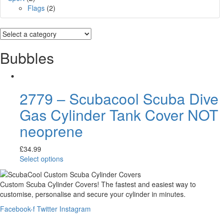
Flags
(2)
Bubbles
2779 – Scubacool Scuba Dive
Gas Cylinder Tank Cover NOT
neoprene
£
34.99
Select options
Custom Scuba Cylinder Covers! The fastest and easiest way to
customise, personalise and secure your cylinder in minutes.
Facebook-f
Twitter
Instagram