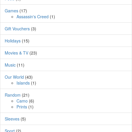
Games
(17)
Assassin's Creed
(1)
Gift Vouchers
(3)
Holidays
(15)
Movies & TV
(23)
Music
(11)
Our World
(43)
Islands
(1)
Random
(21)
Camo
(6)
Prints
(1)
Sleeves
(5)
Sport
(2)