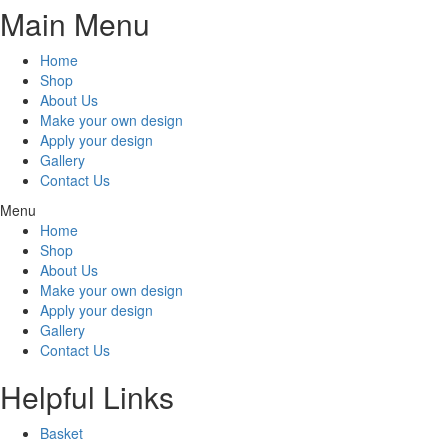
Main Menu
Home
Shop
About Us
Make your own design
Apply your design
Gallery
Contact Us
Menu
Home
Shop
About Us
Make your own design
Apply your design
Gallery
Contact Us
Helpful Links
Basket