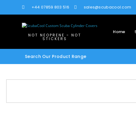
+44 07859 803 516
sales@scubacool.com
Home
NOT NEOPRENE - NOT
STICKERS
Search Our Product Range