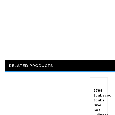
RELATED PRODUCTS
2788
Scubacool
Scuba
Dive
Gas
Cylinder