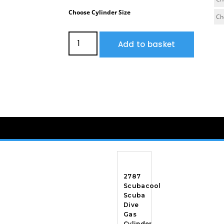
Choose Cylinder Size
Add to basket
2787
Scubacool
Scuba
Dive
Gas
Cylinder