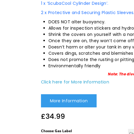
1 x ‘ScubaCool Cylinder Design’.
2 x Protective and Securing Plastic Sleeves
DOES NOT alter buoyancy.
Allows for inspection stickers and hydr
Shrink the covers on yourself with a nor
Once they are on, they won’t come off 
Doesn’t harm or alter your tank in any 
Covers dings, scratches and blemishes 
Does not promote the rusting or pitting
Environmentally friendly
Note: The div
Click here for More Information
More Information
£
34.99
Choose Gas Label