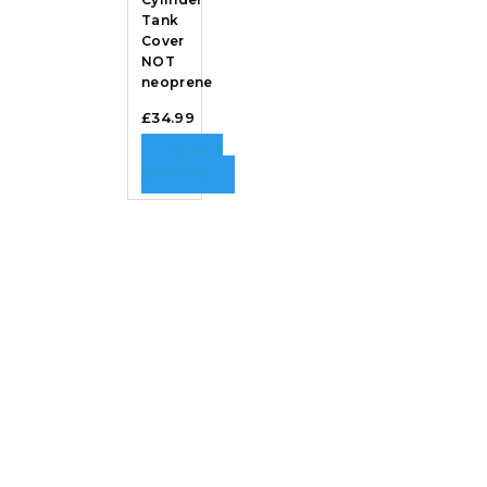
Tank
Cover
NOT
neoprene
£
34.99
SELECT
OPTIONS