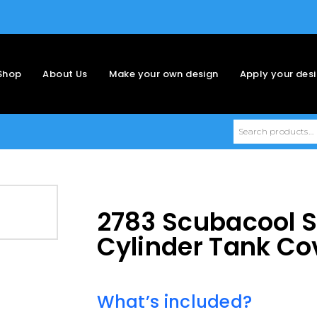
Shop
About Us
Make your own design
Apply your des
2783 Scubacool 
Cylinder Tank Co
What’s included?