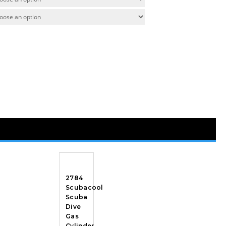
2784
Scubacool
Scuba
Dive
Gas
Cylinder