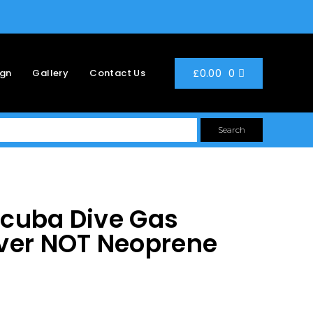
0
£
0.00
ign
Gallery
Contact Us
Search
Scuba Dive Gas
ver NOT Neoprene