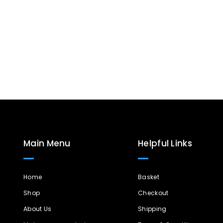
Main Menu
Helpful Links
Home
Basket
Shop
Checkout
About Us
Shipping