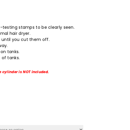
.
o-testing stamps to be clearly seen.
mal hair dryer.
until you cut them off.
way.
on tanks.
 of tanks.
e cylinder is NOT included.