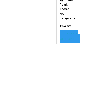
Tank
Cover
NOT
neoprene
£
34.99
SELECT
OPTIONS