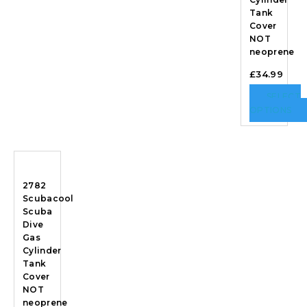
Tank
Cover
NOT
neoprene
£
34.99
SELECT
OPTIONS
2782
Scubacool
Scuba
Dive
Gas
Cylinder
Tank
Cover
NOT
neoprene