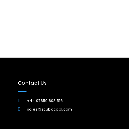
Contact Us
+44 07859 803 516
sales@scubacool.com