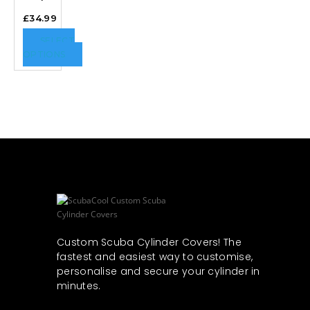
£
34.99
SELECT
OPTIONS
Custom Scuba Cylinder Covers! The
fastest and easiest way to customise,
personalise and secure your cylinder in
minutes.