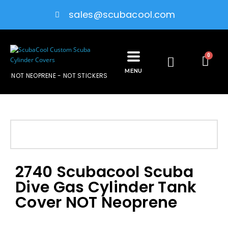
sales@scubacool.com
0
MENU
NOT NEOPRENE - NOT STICKERS
2740 Scubacool Scuba
Dive Gas Cylinder Tank
Cover NOT Neoprene