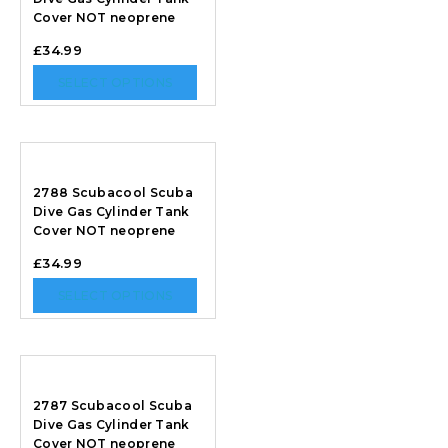
Cover NOT neoprene
£
34.99
SELECT OPTIONS
2788 Scubacool Scuba
Dive Gas Cylinder Tank
Cover NOT neoprene
£
34.99
SELECT OPTIONS
2787 Scubacool Scuba
Dive Gas Cylinder Tank
Cover NOT neoprene