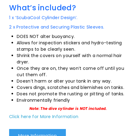
What’s included?
1 x ‘ScubaCool Cylinder Design’.
2 x Protective and Securing Plastic Sleeves.
DOES NOT alter buoyancy.
Allows for inspection stickers and hydro-testing
stamps to be clearly seen.
Shrink the covers on yourself with a normal hair
dryer.
Once they are on, they won’t come off until you
cut them off.
Doesn’t harm or alter your tank in any way.
Covers dings, scratches and blemishes on tanks.
Does not promote the rusting or pitting of tanks.
Environmentally friendly
Note: The dive cylinder is NOT included.
Click here for More Information
More Information