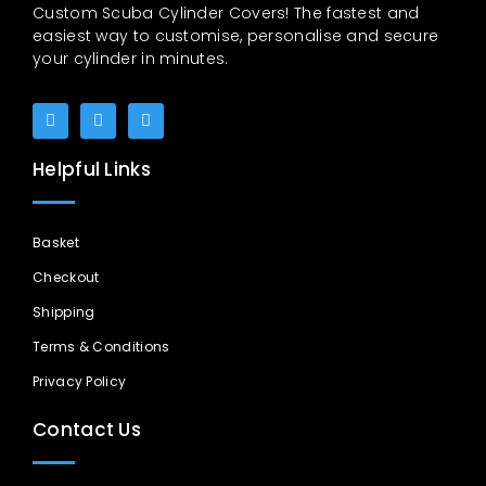
Custom Scuba Cylinder Covers! The fastest and
easiest way to customise, personalise and secure
your cylinder in minutes.
Helpful Links
Basket
Checkout
Shipping
Terms & Conditions
Privacy Policy
Contact Us