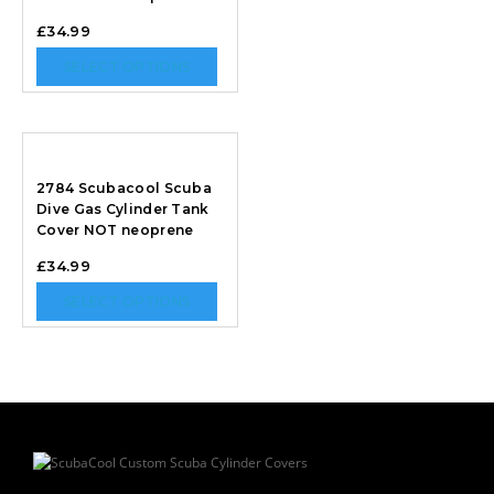
£
34.99
SELECT OPTIONS
2784 Scubacool Scuba
Dive Gas Cylinder Tank
Cover NOT neoprene
£
34.99
SELECT OPTIONS