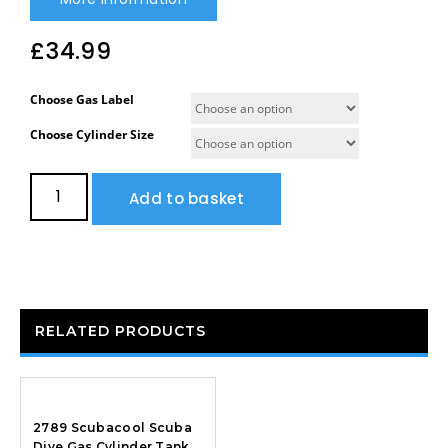
£
34.99
Choose Gas Label
Choose Cylinder Size
Add to basket
RELATED PRODUCTS
2789 Scubacool Scuba
Dive Gas Cylinder Tank