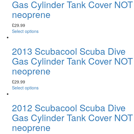
Gas Cylinder Tank Cover NOT
neoprene
£
29.99
Select options
2013 Scubacool Scuba Dive
Gas Cylinder Tank Cover NOT
neoprene
£
29.99
Select options
2012 Scubacool Scuba Dive
Gas Cylinder Tank Cover NOT
neoprene