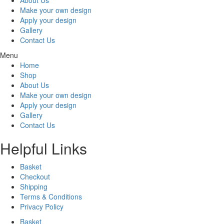
Make your own design
Apply your design
Gallery
Contact Us
Menu
Home
Shop
About Us
Make your own design
Apply your design
Gallery
Contact Us
Helpful Links
Basket
Checkout
Shipping
Terms & Conditions
Privacy Policy
Basket