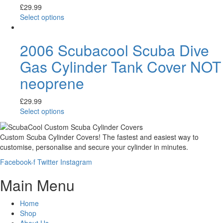
£
29.99
Select options
2006 Scubacool Scuba Dive
Gas Cylinder Tank Cover NOT
neoprene
£
29.99
Select options
Custom Scuba Cylinder Covers! The fastest and easiest way to
customise, personalise and secure your cylinder in minutes.
Facebook-f
Twitter
Instagram
Main Menu
Home
Shop
About Us