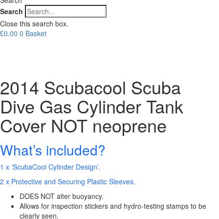
Search
Close this search box.
£
0.00
0
Basket
2014 Scubacool Scuba
Dive Gas Cylinder Tank
Cover NOT neoprene
What’s included?
1 x ‘ScubaCool Cylinder Design’.
2 x Protective and Securing Plastic Sleeves.
DOES NOT alter buoyancy.
Allows for inspection stickers and hydro-testing stamps to be
clearly seen.