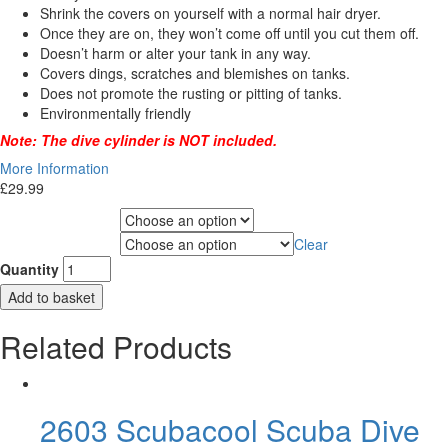
Shrink the covers on yourself with a normal hair dryer.
Once they are on, they won’t come off until you cut them off.
Doesn’t harm or alter your tank in any way.
Covers dings, scratches and blemishes on tanks.
Does not promote the rusting or pitting of tanks.
Environmentally friendly
Note: The dive cylinder is NOT included.
More Information
£
29.99
Choose Gas Label
Clear
Choose Cylinder Size
Quantity
Add to basket
Related Products
2603 Scubacool Scuba Dive