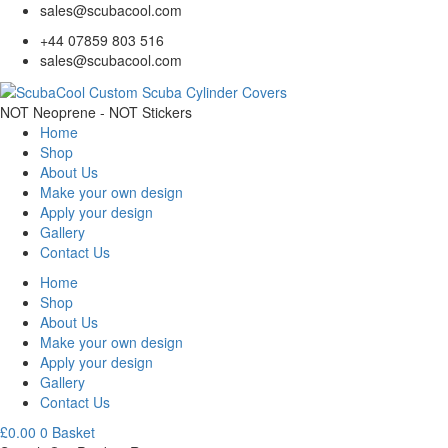
sales@scubacool.com
+44 07859 803 516
sales@scubacool.com
NOT Neoprene - NOT Stickers
Home
Shop
About Us
Make your own design
Apply your design
Gallery
Contact Us
Home
Shop
About Us
Make your own design
Apply your design
Gallery
Contact Us
£
0.00
0
Basket