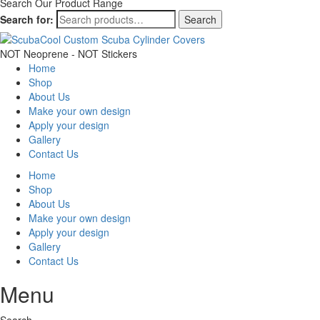
Search Our Product Range
Search for:
Search
NOT Neoprene - NOT Stickers
Home
Shop
About Us
Make your own design
Apply your design
Gallery
Contact Us
Home
Shop
About Us
Make your own design
Apply your design
Gallery
Contact Us
Menu
Search